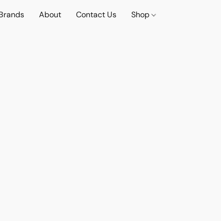
Brands
About
Contact Us
Shop