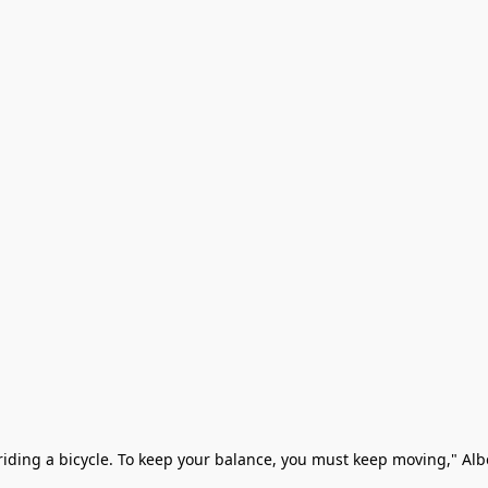
ke riding a bicycle. To keep your balance, you must keep moving," Albe