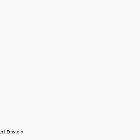
rt Einstein. 