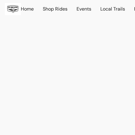
Home
Shop Rides
Events
Local Trails