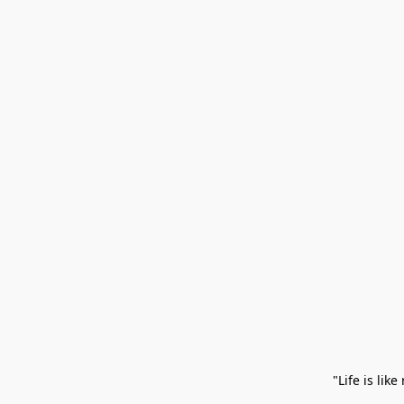
 "Life is li