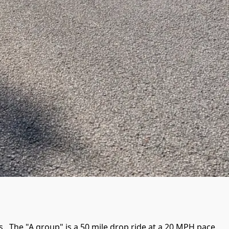
 The "A group" is a 50 mile drop ride at a 20 MPH pace.  