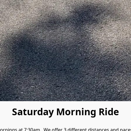
Saturday Morning Ride
rnings at 7:30am.  We offer 3 different distances and paces. 