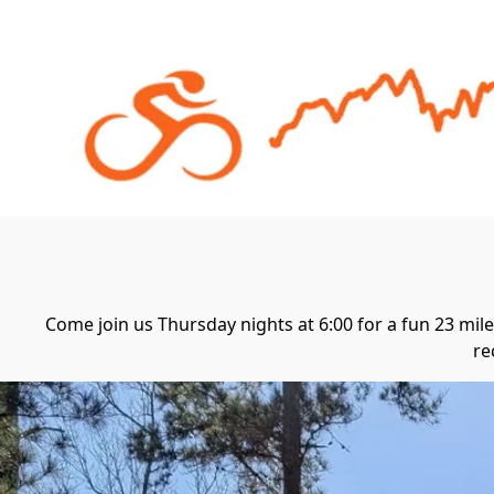
Come join us Thursday nights at 6:00 for a fun 23 mile 
re