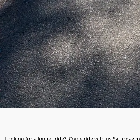
Looking for a longer ride?  Come ride with us Saturday mo