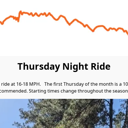
Thursday Night Ride
ride at 16-18 MPH.   The first Thursday of the month is a 10 
commended. Starting times change throughout the seasons