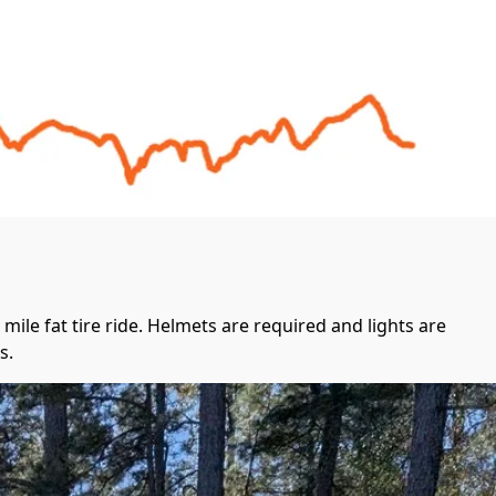
mile fat tire ride. Helmets are required and lights are 
.  