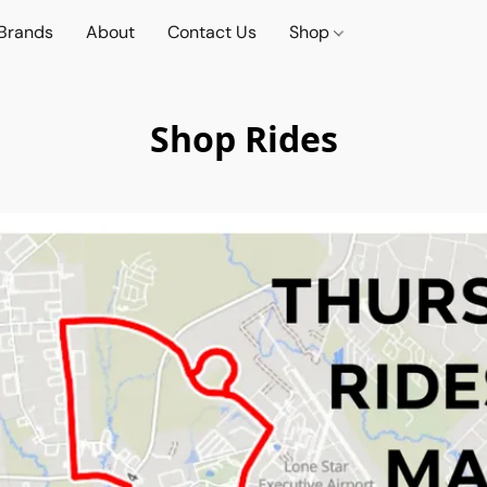
Brands
About
Contact Us
Shop
Shop Rides