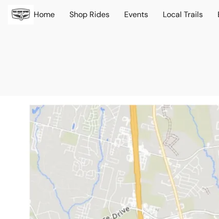
Home
Shop Rides
Events
Local Trails