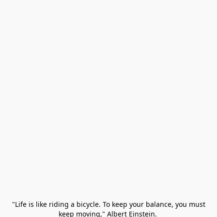
 "Life is like riding a bicycle. To keep your balance, you must 
keep moving," Albert Einstein. 