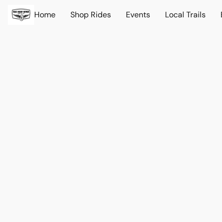
Home
Shop Rides
Events
Local Trails