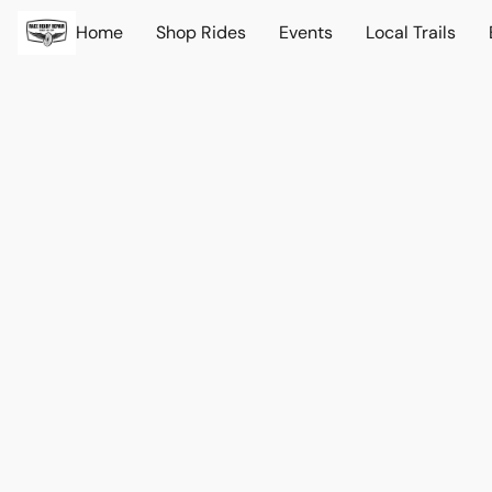
Home
Shop Rides
Events
Local Trails