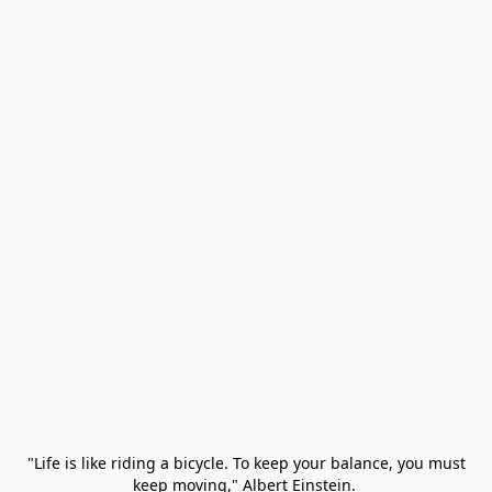
 "Life is like riding a bicycle. To keep your balance, you must 
keep moving," Albert Einstein. 