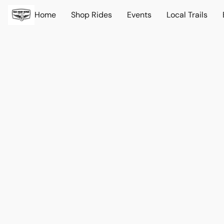
Home
Shop Rides
Events
Local Trails