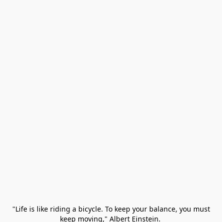
 "Life is like riding a bicycle. To keep your balance, you must 
keep moving," Albert Einstein. 