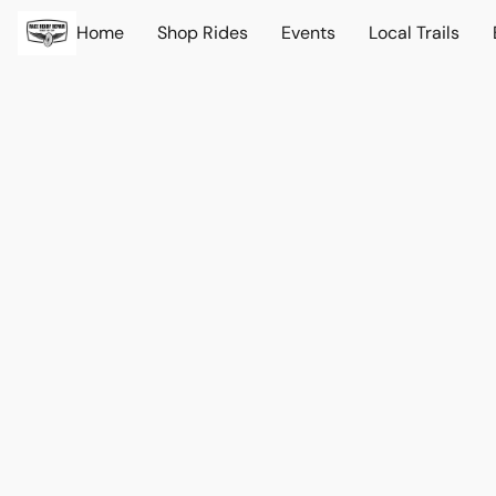
Home
Shop Rides
Events
Local Trails