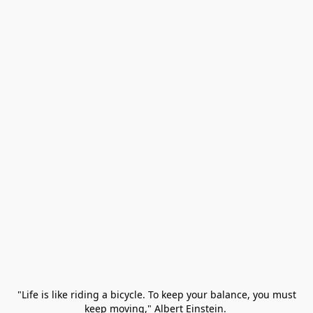
 "Life is like riding a bicycle. To keep your balance, you must 
keep moving," Albert Einstein. 