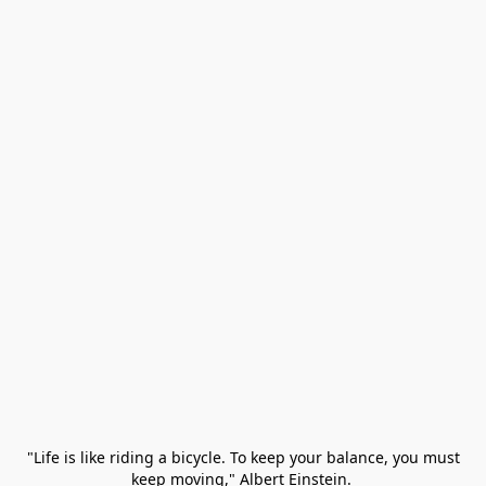
 "Life is like riding a bicycle. To keep your balance, you must 
keep moving," Albert Einstein. 