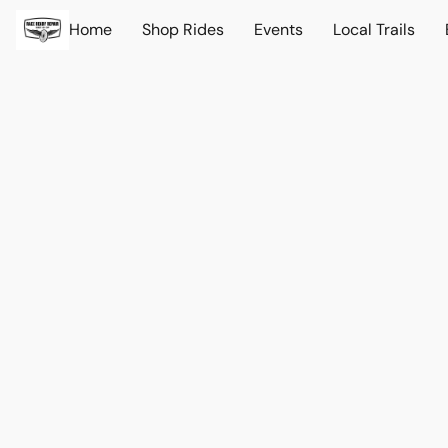
Home
Shop Rides
Events
Local Trails