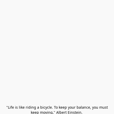
 "Life is like riding a bicycle. To keep your balance, you must 
keep moving," Albert Einstein. 