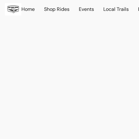
Home
Shop Rides
Events
Local Trails