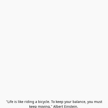
 "Life is like riding a bicycle. To keep your balance, you must 
keep moving," Albert Einstein. 