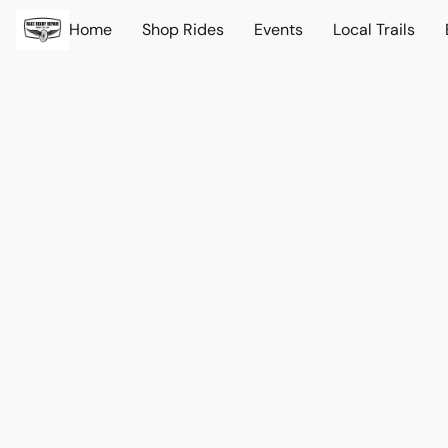
Home
Shop Rides
Events
Local Trails